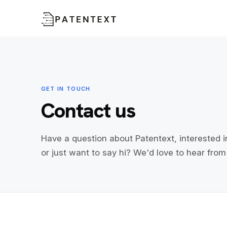
GET IN TOUCH
Contact us
Have a question about Patentext, interested i
or just want to say hi? We'd love to hear from