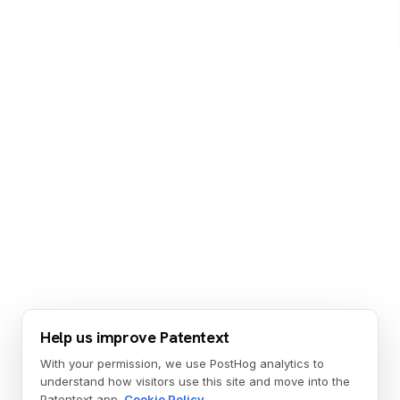
Help us improve Patentext
With your permission, we use PostHog analytics to
understand how visitors use this site and move into the
Patentext app.
Cookie Policy