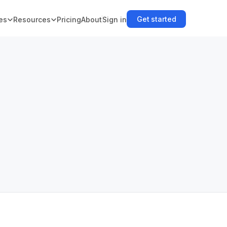
Get started
es
Resources
Pricing
About
Sign in