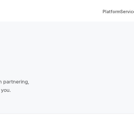
Platform
Servic
n partnering,
 you.