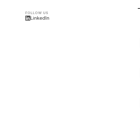
FOLLOW US
LinkedIn